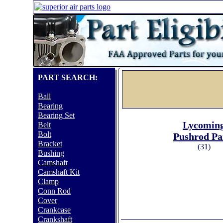
PART SEARCH:
Ball
Bearing
Bearing Set
Lycomin
Belt
Bolt
Pushrod Pa
Bracket
(31)
Bushing
Camshaft
Camshaft Kit
Clamp
Conn Rod
Cover
Crankcase
Crankshaft