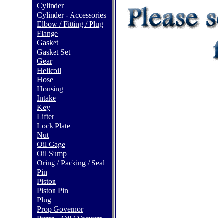
Cylinder
Cylinder - Accessories
Elbow / Fitting / Plug
Flange
Gasket
Gasket Set
Gear
Helicoil
Hose
Housing
Intake
Key
Lifter
Lock Plate
Nut
Oil Gage
Oil Sump
Oring / Packing / Seal
Pin
Piston
Piston Pin
Plug
Prop Governor