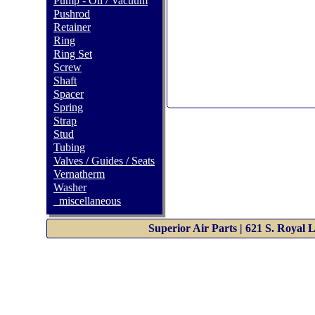
Pump - Oil / Vacuum
Pushrod
Retainer
Ring
Ring Set
Screw
Shaft
Spacer
Spring
Strap
Stud
Tubing
Valves / Guides / Seats
Vernatherm
Washer
_miscellaneous
Superior Air Parts | 621 S. Royal 