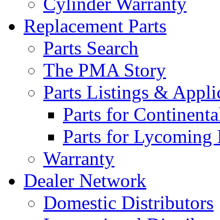
Cylinder Warranty
Replacement Parts
Parts Search
The PMA Story
Parts Listings & Appli
Parts for Continent
Parts for Lycoming
Warranty
Dealer Network
Domestic Distributors