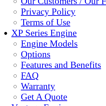
Our Customers / Our 
Privacy Policy
Terms of Use
XP Series Engine
Engine Models
Options
Features and Benefits
FAQ
Warranty
Get A Quote