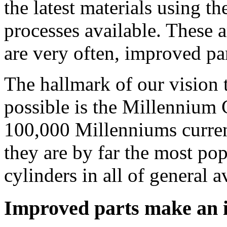
the latest materials using 
processes available. These a
are very often, improved par
The hallmark of our vision 
possible is the Millennium 
100,000 Millenniums current
they are by far the most pop
cylinders in all of general a
Improved parts make an 