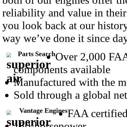
reliability and value in the
you look back at our history
way we’ve done it since da
Parts Search
Over 2,000 FA
components available
Manufactured with the m
Sold through a global net
Vantage Engines
FAA certifie
180-horsepower