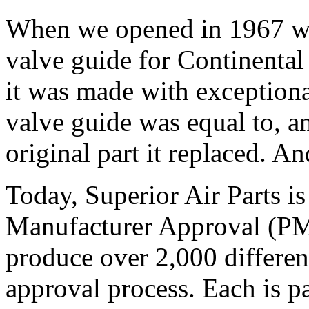
When we opened in 1967 we
valve guide for Continental 
it was made with exceptiona
valve guide was equal to, an
original part it replaced. And
Today, Superior Air Parts is
Manufacturer Approval (PM
produce over 2,000 differe
approval process. Each is 