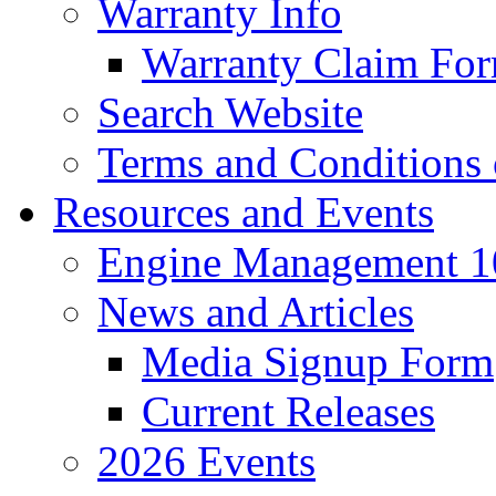
Warranty Info
Warranty Claim Fo
Search Website
Terms and Conditions 
Resources and Events
Engine Management 10
News and Articles
Media Signup Form
Current Releases
2026 Events