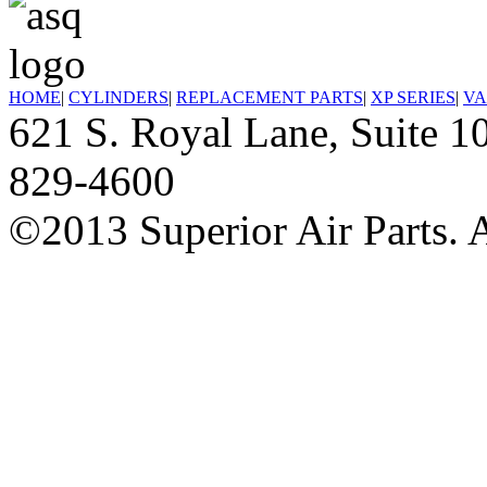
HOME
|
CYLINDERS
|
REPLACEMENT PARTS
|
XP SERIES
|
VA
621 S. Royal Lane, Suite
829-4600
©2013 Superior Air Parts. A