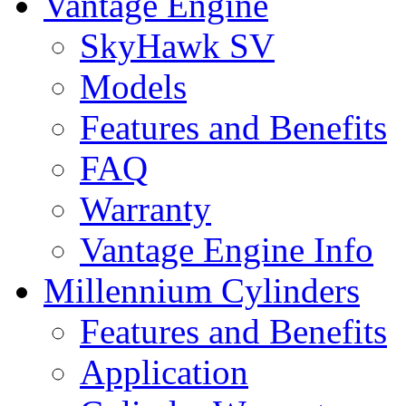
Vantage Engine
SkyHawk SV
Models
Features and Benefits
FAQ
Warranty
Vantage Engine Info
Millennium Cylinders
Features and Benefits
Application