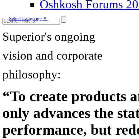
Oshkosh Forums 2
Select Language
▼
Superior's ongoing
vision and corporate
philosophy:
“To create products a
only advances the stat
performance, but rede