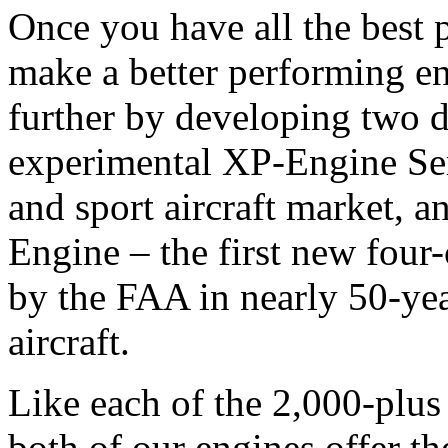
Once you have all the best pa
make a better performing en
further by developing two d
experimental XP-Engine Ser
and sport aircraft market, 
Engine – the first new four-
by the FAA in nearly 50-yea
aircraft.
Like each of the 2,000-plus
both of our engines offer th