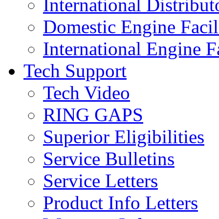
International Distribut
Domestic Engine Facili
International Engine Fa
Tech Support
Tech Video
RING GAPS
Superior Eligibilities
Service Bulletins
Service Letters
Product Info Letters