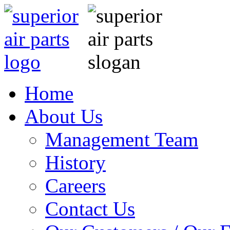
Home
About Us
Management Team
History
Careers
Contact Us