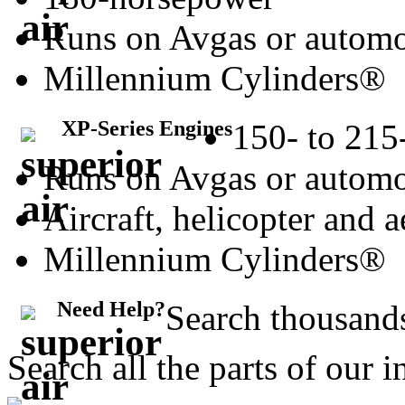
Runs on Avgas or automo
Millennium Cylinders®
XP-Series Engines
150- to 215
Runs on Avgas or automo
Aircraft, helicopter and 
Millennium Cylinders®
Need Help?
Search thousands
Search all the parts of our 